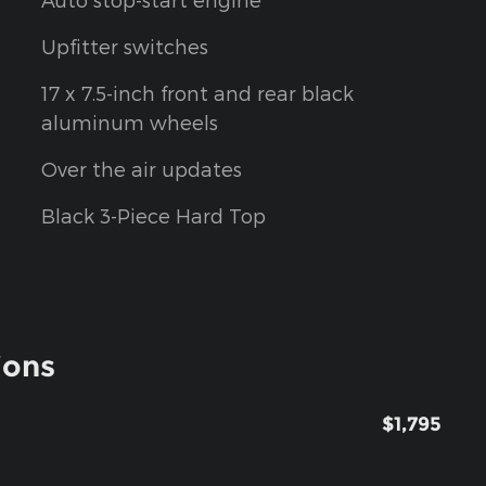
Upfitter switches
17 x 7.5-inch front and rear black
aluminum wheels
Over the air updates
Black 3-Piece Hard Top
ions
$1,795