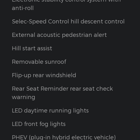
anti-roll
Selec-Speed Control hill descent control
External acoustic pedestrian alert
Hill start assist
h
Removable sunroof
Flip-up rear windshield
Rear Seat Reminder rear seat check
warning
LED daytime running lights
LED front fog lights
PHEV (plug-in hybrid electric vehicle)