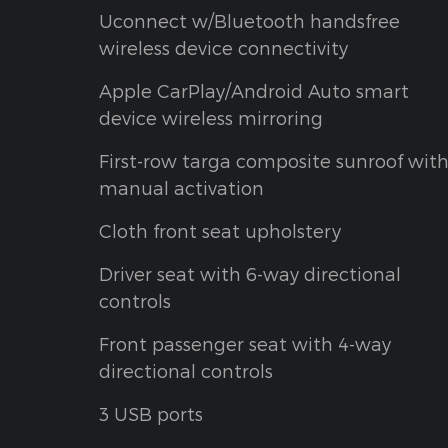
Uconnect w/Bluetooth handsfree
wireless device connectivity
Apple CarPlay/Android Auto smart
device wireless mirroring
First-row targa composite sunroof wit
manual activation
Cloth front seat upholstery
Driver seat with 6-way directional
controls
Front passenger seat with 4-way
directional controls
3 USB ports