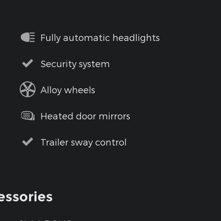
Fully automatic headlights
Security system
Alloy wheels
Heated door mirrors
Trailer sway control
essories