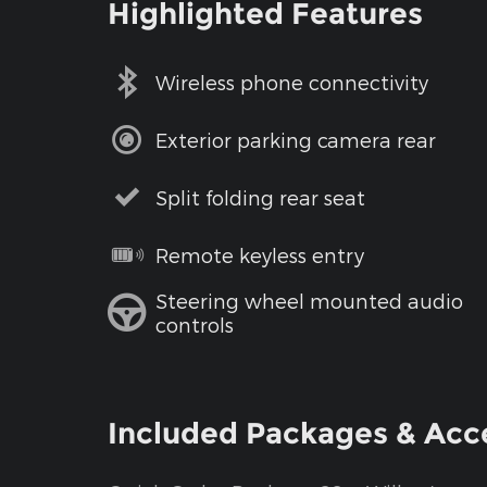
Highlighted Features
Wireless phone connectivity
Exterior parking camera rear
Split folding rear seat
Remote keyless entry
Steering wheel mounted audio
controls
Included Packages & Acc