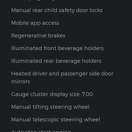
Manual rear child safety door locks
Mobile app access
Regenerative brakes
Illuminated front beverage holders
Illuminated rear beverage holders
Heated driver and passenger side door
mirrors
Gauge cluster display size: 7.00
Manual tilting steering wheel
Manual telescopic steering wheel
Auto stop-start engine