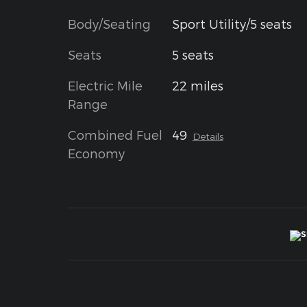
Body/Seating
Sport Utility/5 seats
Seats
5 seats
Electric Mile
22 miles
Range
Combined Fuel
49
Details
Economy