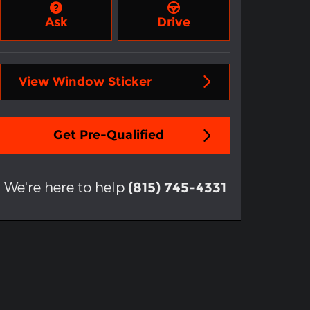
Ask
Drive
View Window Sticker
Get Pre-Qualified
We're here to help
(815) 745-4331