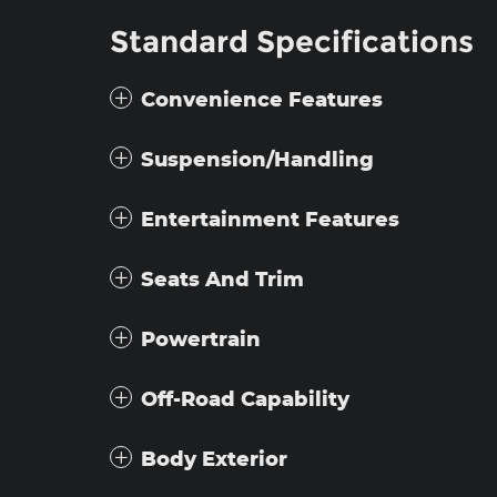
Standard Specifications
Convenience Features
Suspension/Handling
Entertainment Features
Seats And Trim
Powertrain
Off-Road Capability
Body Exterior