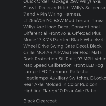
Quick Order Package 29w Willys 4xe:
Class II Receiver Hitch; Willy's Suspensi
7 and 4 Pin Wiring Harness;
LT285/70R17C BSW Mud Terrain Tires;
Willys 4xe Hood Decal; Conventional
Differential Front Axle; Off-Road Plus
Mode; 17 X 7.5 Painted Black Wheels; 4-
Wheel Drive Swing Gate Decal; Black
Grille; MOPAR All-Weather Floor Mats;
Rock Protection Sill Rails; 97 MPH Vehic
Max Speed Calibration; Front LED Fog
Lamps; LED Premium Reflector
Headlamps; Auxiliary Switches; E-Locke
Rear Axle; Molded in Color Rubicon
Highline Flare; 4.10 Rear Axle Ratio
Black Clearcoat