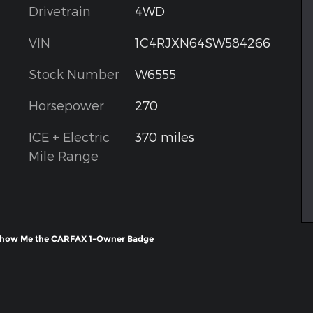
Drivetrain
4WD
VIN
1C4RJXN64SW584266
Stock Number
W6555
Horsepower
270
ICE + Electric
370 miles
Mile Range