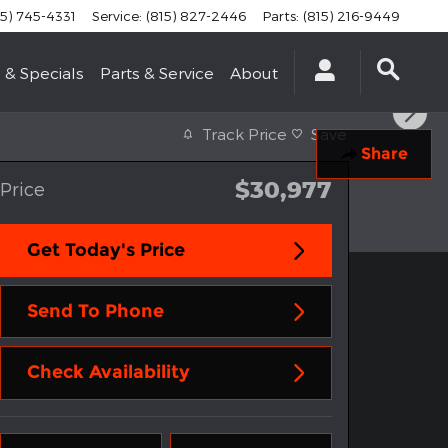
15) 745-4331
Service
:
(815) 827-2446
Parts
:
(815) 216-9449
 & Specials
Parts & Service
About
Track Price
Save
Share
$30,977
Price
Get Today's Price
Send To Phone
Check Availability