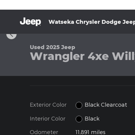
Skip to main content
Watseka Chrysler Dodge Jee
1 of 35 Photos
Used 2025 Jeep Wrangler 4xe Willys Sport Utility P
Used 2025 Jeep
Wrangler 4xe Willy
Exterior Color
Black Clearcoat
Interior Color
Black
Odometer
11,891 miles