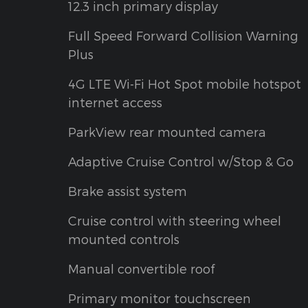
12.3 inch primary display
Full Speed Forward Collision Warning
Plus
4G LTE Wi-Fi Hot Spot mobile hotspot
internet access
ParkView rear mounted camera
Adaptive Cruise Control w/Stop & Go
Brake assist system
Cruise control with steering wheel
mounted controls
Manual convertible roof
Primary monitor touchscreen