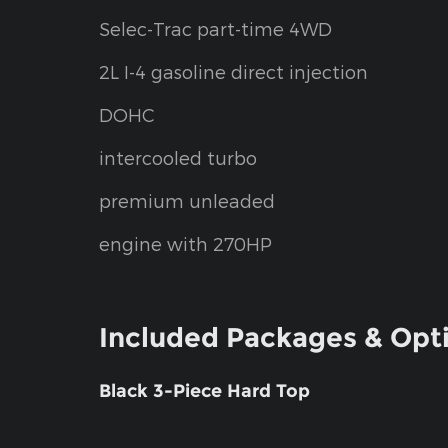
Selec-Trac part-time 4WD
2L I-4 gasoline direct injection
DOHC
intercooled turbo
premium unleaded
engine with 270HP
Included Packages & Opt
Black 3-Piece Hard Top