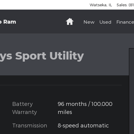
Watseka
,
IL
Sales
:
(8
Home
p Ram
New
Used
Finance
hoto 1 of 35
s Sport Utility
Battery
96 months / 100,000
Warranty
miles
Transmission
8-speed automatic