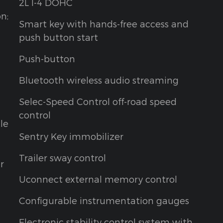
2L I-4 DOHC
on;
Smart key with hands-free access and
push button start
Push-button
Bluetooth wireless audio streaming
Selec-Speed Control off-road speed
control
le
Sentry Key immobilizer
Trailer sway control
r
Uconnect external memory control
Configurable instrumentation gauges
Electronic stability control system with