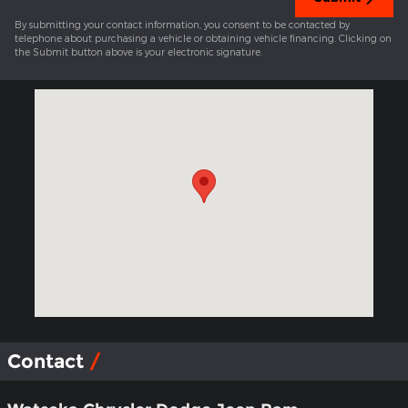
By submitting your contact information, you consent to be contacted by
telephone about purchasing a vehicle or obtaining vehicle financing. Clicking on
the Submit button above is your electronic signature.
Visit us at: 317 W Walnut Street Watseka, IL 60970-1262
Contact