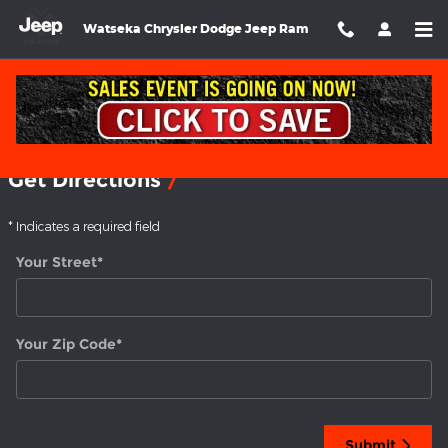
Skip to main content
Watseka Chrysler Dodge Jeep Ram
Directions
Get Directions
* Indicates a required field
Your Street
*
Your Zip Code
*
Submit