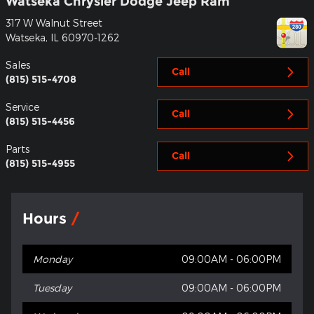
Watseka Chrysler Dodge Jeep Ram
317 W Walnut Street
Watseka
,
IL
60970-1262
Sales
Call
(815) 515-4708
Service
Call
(815) 515-4456
Parts
Call
(815) 515-4955
Hours
Monday
09:00AM - 06:00PM
Tuesday
09:00AM - 06:00PM