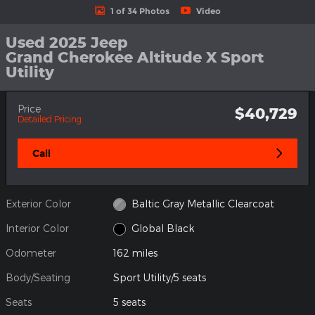
1 of 34 Photos
Video
Used 2025 Jeep
Grand Cherokee Altitude X Sport
Utility
Price
$40,729
Detailed Pricing
Call
Exterior Color
Baltic Gray Metallic Clearcoat
Interior Color
Global Black
Odometer
162 miles
Body/Seating
Sport Utility/5 seats
Seats
5 seats