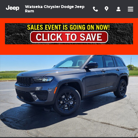
Skip to main content
Watseka Chrysler Dodge Jeep
Ram
Used 2025 Jeep Grand Cherokee Altitude X Sport Utility Photo 1 
Shar