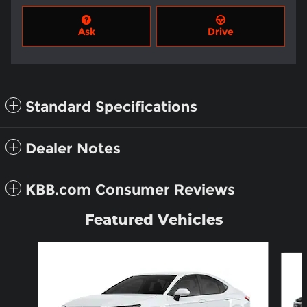
Ask
Drive
Standard Specifications
Dealer Notes
KBB.com Consumer Reviews
Featured Vehicles
Slide 1 of 6