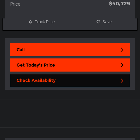
$40,729
Price
Track Price
Save
Call
Get Today's Price
Check Availability