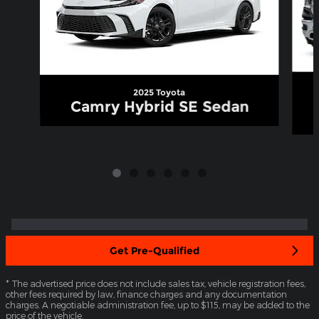
2025 Toyota
Camry Hybrid SE Sedan
Get Pre-Qualified
* The advertised price does not include sales tax, vehicle registration fees,
other fees required by law, finance charges and any documentation
charges. A negotiable administration fee, up to $115, may be added to the
price of the vehicle.