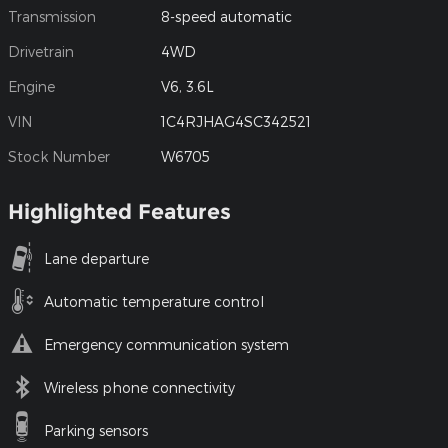
Transmission
8-speed automatic
Drivetrain
4WD
Engine
V6, 3.6L
VIN
1C4RJHAG4SC342521
Stock Number
W6705
Highlighted Features
Lane departure
Automatic temperature control
Emergency communication system
Wireless phone connectivity
Parking sensors