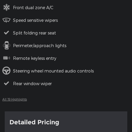
Front dual zone A/C
Speed sensitive wipers
Split folding rear seat
Perimeter/approach lights
Remote keyless entry
Steering wheel mounted audio controls
Rear window wiper
All 19 Highlights
Detailed Pricing