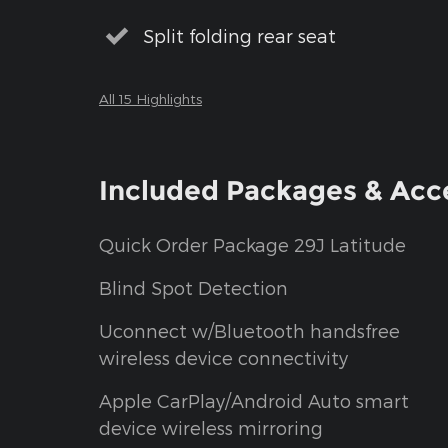
Split folding rear seat
All 15 Highlights
Included Packages & Acc
Quick Order Package 29J Latitude
Blind Spot Detection
Uconnect w/Bluetooth handsfree
wireless device connectivity
Apple CarPlay/Android Auto smart
device wireless mirroring