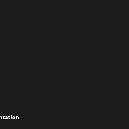
ntation