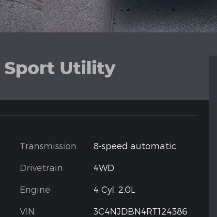
Sport Utility
Transmission
8-speed automatic
Drivetrain
4WD
Engine
4 Cyl, 2.0L
VIN
3C4NJDBN4RT124386