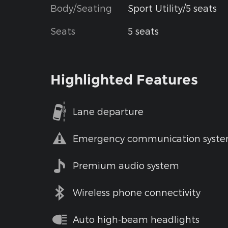
Body/Seating
Sport Utility/5 seats
Seats
5 seats
Highlighted Features
Lane departure
Emergency communication syst
Premium audio system
Wireless phone connectivity
Auto high-beam headlights