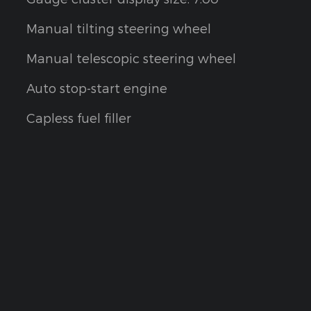
Manual tilting steering wheel
Manual telescopic steering wheel
Auto stop-start engine
Capless fuel filler