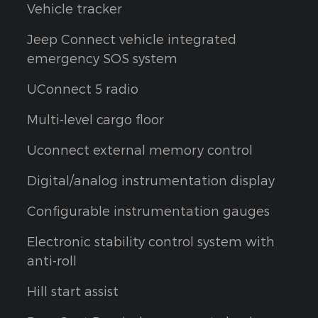
Vehicle tracker
Jeep Connect vehicle integrated
emergency SOS system
UConnect 5 radio
Multi-level cargo floor
Uconnect external memory control
Digital/analog instrumentation display
Configurable instrumentation gauges
Electronic stability control system with
anti-roll
Hill start assist