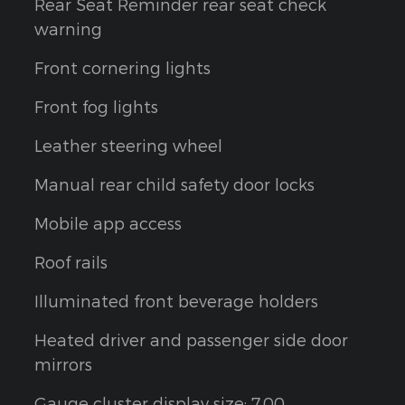
Rear Seat Reminder rear seat check
warning
Front cornering lights
Front fog lights
Leather steering wheel
Manual rear child safety door locks
Mobile app access
Roof rails
Illuminated front beverage holders
Heated driver and passenger side door
mirrors
Gauge cluster display size: 7.00