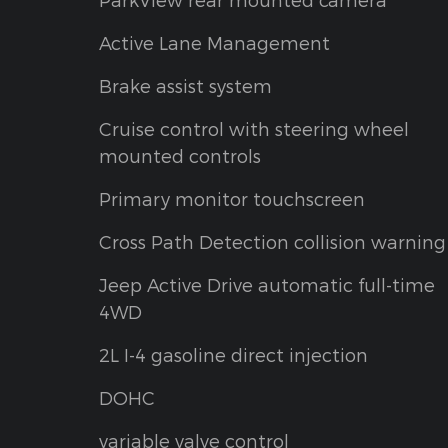
Active Lane Management
Brake assist system
Cruise control with steering wheel
mounted controls
Primary monitor touchscreen
Cross Path Detection collision warning
Jeep Active Drive automatic full-time
4WD
2L I-4 gasoline direct injection
DOHC
variable valve control