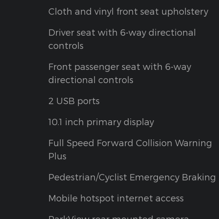
Cloth and vinyl front seat upholstery
Driver seat with 6-way directional
controls
Front passenger seat with 6-way
directional controls
2 USB ports
10.1 inch primary display
Full Speed Forward Collision Warning
Plus
Pedestrian/Cyclist Emergency Braking
Mobile hotspot internet access
ParkView rear mounted camera