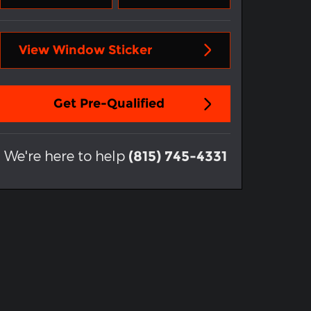
View Window Sticker
Get Pre-Qualified
We're here to help
(815) 745-4331