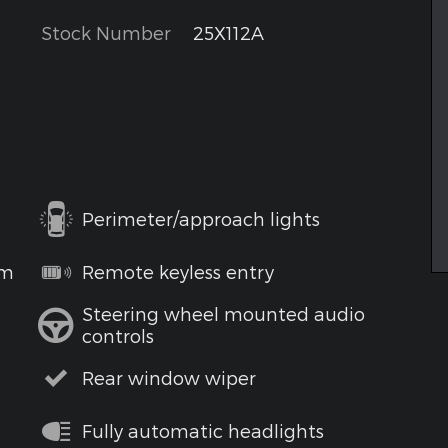
Stock Number
25X112A
Perimeter/approach lights
em
Remote keyless entry
Steering wheel mounted audio
controls
Rear window wiper
Fully automatic headlights