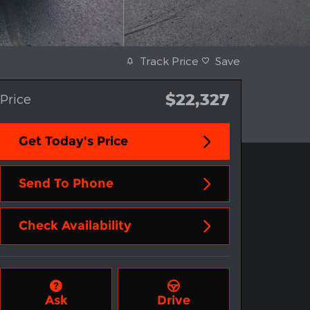
Track Price
Save
$22,327
Price
Get Today's Price
Send To Phone
Check Availability
Ask
Drive