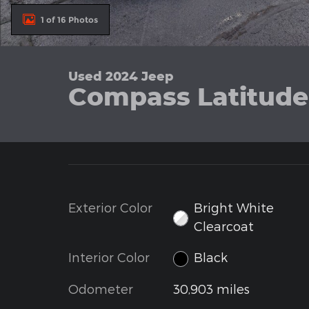
1 of 16 Photos
Used 2024 Jeep
Compass Latitude 
Exterior Color
Bright White
Clearcoat
Interior Color
Black
Odometer
30,903 miles