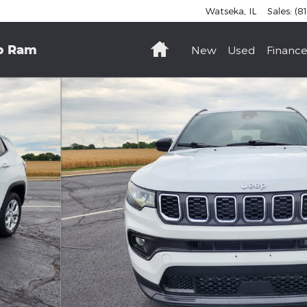
Watseka
,
IL
Sales
:
(8
Home
p Ram
New
Used
Finance
to 1 of 16