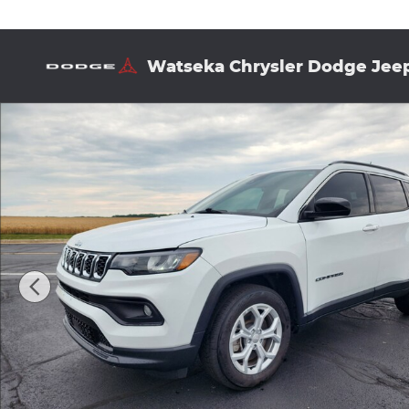
Skip to main content
Watseka Chrysler Dodge Jee
Used 2024 Jeep Compass Latitude Sport Utility Pho