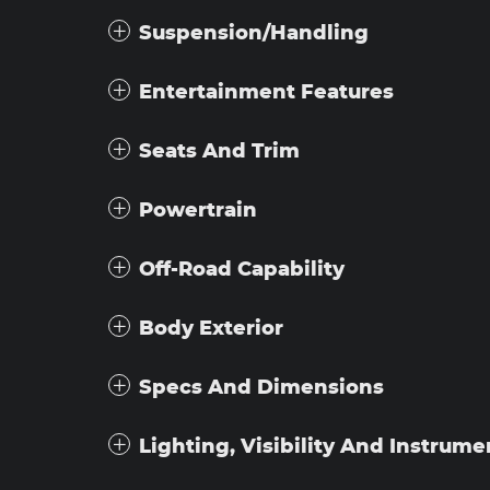
Suspension/Handling
Entertainment Features
Seats And Trim
Powertrain
Off-Road Capability
Body Exterior
Specs And Dimensions
Lighting, Visibility And Instrume