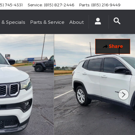
15) 745-4331
Service
:
(815) 827-2446
Parts
:
(815) 216-9449
 & Specials
Parts & Service
About
Share