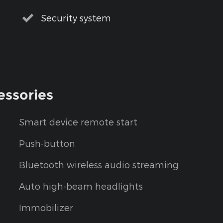
Security system
essories
Smart device remote start
Push-button
Bluetooth wireless audio streaming
Auto high-beam headlights
Immobilizer