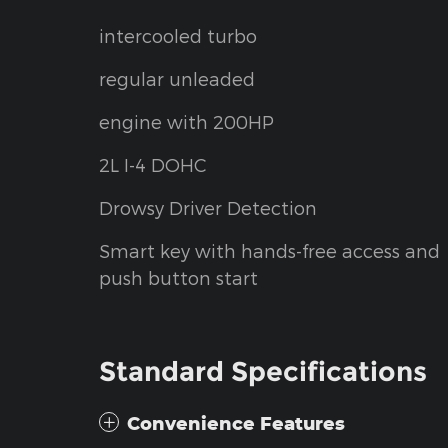
intercooled turbo
regular unleaded
engine with 200HP
2L I-4 DOHC
Drowsy Driver Detection
Smart key with hands-free access and
push button start
Standard Specifications
Convenience Features