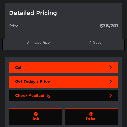
Detailed Pricing
$38,201
Price
Track Price
Save
Call
Get Today's Price
Check Availability
Ask
Drive