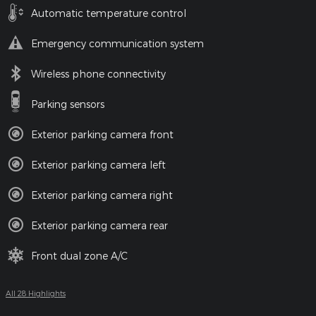
Automatic temperature control
Emergency communication system
Wireless phone connectivity
Parking sensors
Exterior parking camera front
Exterior parking camera left
Exterior parking camera right
Exterior parking camera rear
Front dual zone A/C
All 28 Highlights