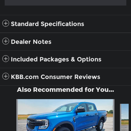
Standard Specifications
Dealer Notes
Included Packages & Options
KBB.com Consumer Reviews
Also Recommended for You...
Slide 1 of 6