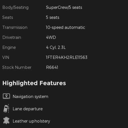
Body/Seating
SuperCrew/5 seats
Seats
5 seats
Transmission
10-speed automatic
Drivetrain
4WD
Engine
4 Cyl, 2.3L
VIN
1FTER4KH2RLE11563
Stock Number
R6641
Highlighted Features
Navigation system
Lane departure
Leather upholstery