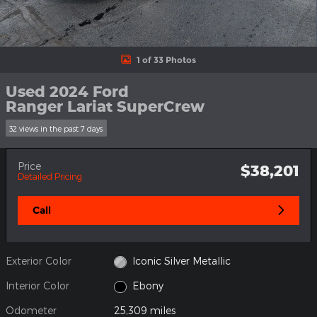
1 of 33 Photos
Used 2024 Ford
Ranger Lariat SuperCrew
32 views in the past 7 days
Price
$38,201
Detailed Pricing
Call
Exterior Color
Iconic Silver Metallic
Interior Color
Ebony
Odometer
25,309 miles