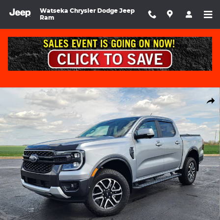
Skip to main content
Watseka Chrysler Dodge Jeep
Ram
Used 2024 Ford Ranger Lariat SuperCrew Photo 1 of 33
Shar