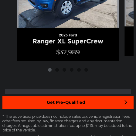
2025 Ford
Ranger XL SuperCrew
$32,989
Get Pre-Qualified
* The advertised price does not include sales tax, vehicle registration fees,
other fees required by law, finance charges and any documentation
charges. A negotiable administration fee, up to $115, may be added to the
price of the vehicle.