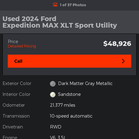
1 of 37 Photos
Used 2024 Ford
Expedition MAX XLT Sport Utility
Price
$48,926
Detailed Pricing
Call
Exterior Color
Dark Matter Gray Metallic
Interior Color
Sandstone
Odometer
21,377 miles
Transmission
10-speed automatic
Drivetrain
RWD
Engine
V6, 3.5L