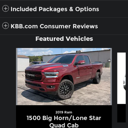
Included Packages & Options
KBB.com Consumer Reviews
Featured Vehicles
Slide 1 of 6
2019 Ram
1500 Big Horn/Lone Star
Quad Cab