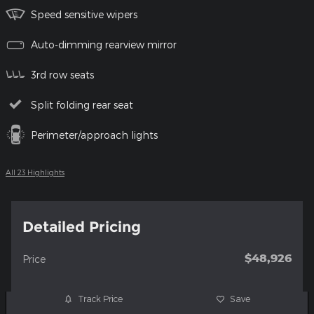
Speed sensitive wipers
Auto-dimming rearview mirror
3rd row seats
Split folding rear seat
Perimeter/approach lights
All 23 Highlights
Detailed Pricing
$48,926
Price
Track Price
Save