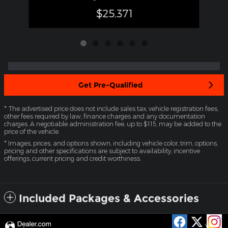
$25,371
Get Pre-Qualified
* The advertised price does not include sales tax, vehicle registration fees,
other fees required by law, finance charges and any documentation
charges. A negotiable administration fee, up to $115, may be added to the
price of the vehicle.
* Images, prices, and options shown, including vehicle color, trim, options,
pricing and other specifications are subject to availability, incentive
offerings, current pricing and credit worthiness.
Included Packages & Accessories
Privacy