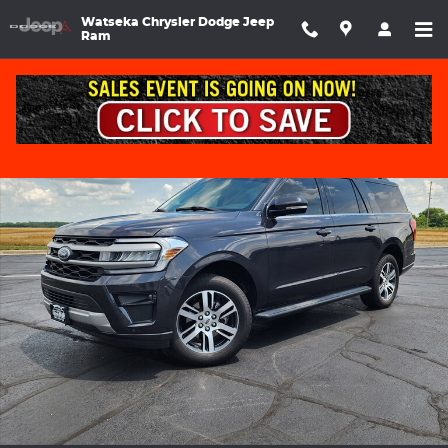
Skip to main content
Watseka Chrysler Dodge Jeep
Ram
Used 2024 Ford Expedition MAX XLT Sport Utility Photo 1 of 37
Shar