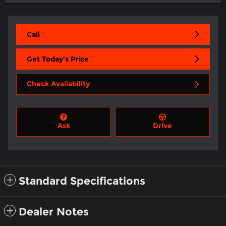
Call
Get Today's Price
Check Availability
Ask
Drive
Standard Specifications
Dealer Notes