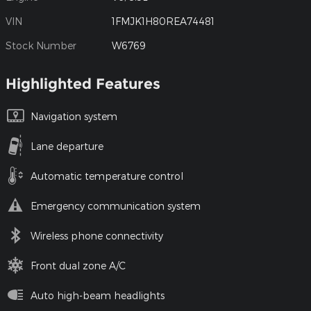
VIN
1FMJK1H80REA74481
Stock Number
W6769
Highlighted Features
Navigation system
Lane departure
Automatic temperature control
Emergency communication system
Wireless phone connectivity
Front dual zone A/C
Auto high-beam headlights