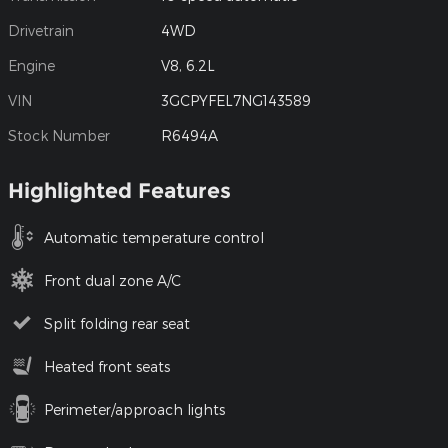
Drivetrain
4WD
Engine
V8, 6.2L
VIN
3GCPYFEL7NG143589
Stock Number
R6494A
Highlighted Features
Automatic temperature control
Front dual zone A/C
Split folding rear seat
Heated front seats
Perimeter/approach lights