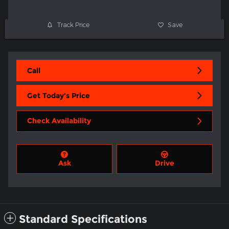
Track Price
Save
Call
Get Today's Price
Check Availability
Ask
Drive
Standard Specifications