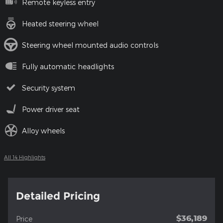
Remote keyless entry
Heated steering wheel
Steering wheel mounted audio controls
Fully automatic headlights
Security system
Power driver seat
Alloy wheels
All 14 Highlights
Detailed Pricing
$36,189
Price