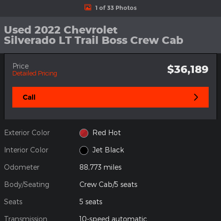
1 of 33 Photos
Used 2022 Chevrolet
Silverado LT Trail Boss Crew Cab
Price
$36,189
Detailed Pricing
Call
Exterior Color
Red Hot
Interior Color
Jet Black
Odometer
88,773 miles
Body/Seating
Crew Cab/5 seats
Seats
5 seats
Transmission
10-speed automatic