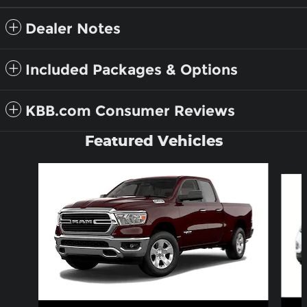
Dealer Notes
Included Packages & Options
KBB.com Consumer Reviews
Featured Vehicles
Slide 1 of 6