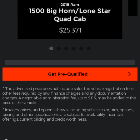
2019 Ram
1500 Big Horn/Lone Star
Quad Cab
$25,371
Get Pre-Qualified
* The advertised price does not include sales tax, vehicle registration fees,
other fees required by law, finance charges and any documentation
charges. A negotiable administration fee, up to $115, may be added to the
price of the vehicle.
* Images, prices, and options shown, including vehicle color, trim, options,
pricing and other specifications are subject to availability, incentive
offerings, current pricing and credit worthiness.