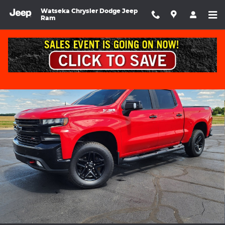
Skip to main content
Watseka Chrysler Dodge Jeep
Ram
Used 2022 Chevrolet Silverado LT Trail Boss Crew Cab Photo 1 of
Shar