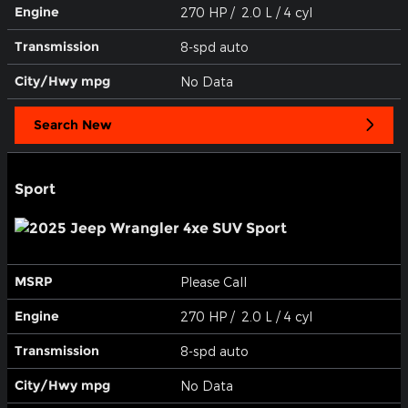
Engine
270 HP / 2.0 L / 4 cyl
Transmission
8-spd auto
City/Hwy
mpg
No Data
Search New
Sport
MSRP
Please Call
Engine
270 HP / 2.0 L / 4 cyl
Transmission
8-spd auto
City/Hwy
mpg
No Data