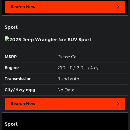
Search New
Sport
MSRP
Please Call
Engine
270 HP / 2.0 L / 4 cyl
Transmission
8-spd auto
City/Hwy
mpg
No Data
Search New
Sport