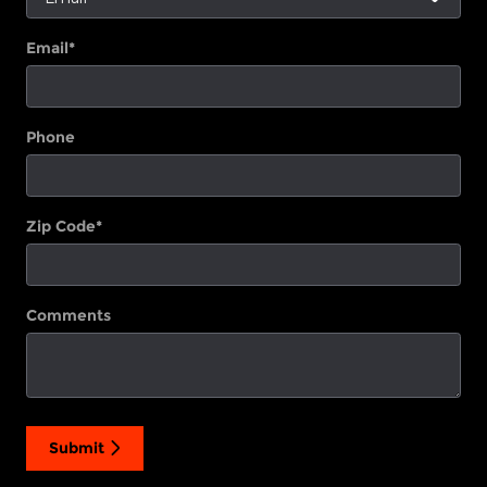
Email
*
Phone
Zip Code
*
Comments
Submit