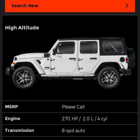
Search New
High Altitude
MSRP
Please Call
Engine
270 HP / 2.0 L / 4 cyl
Transmission
8-spd auto