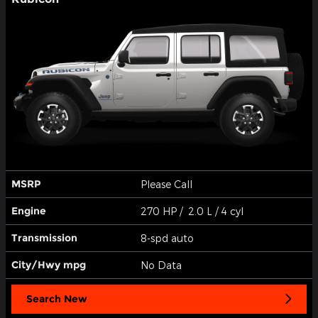
MSRP
Please Call
Engine
270 HP / 2.0 L / 4 cyl
Transmission
8-spd auto
City/Hwy
mpg
No Data
Search New