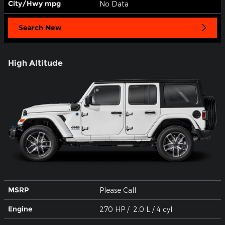
City/Hwy
mpg
No Data
Search New
High Altitude
MSRP
Please Call
Engine
270 HP / 2.0 L / 4 cyl