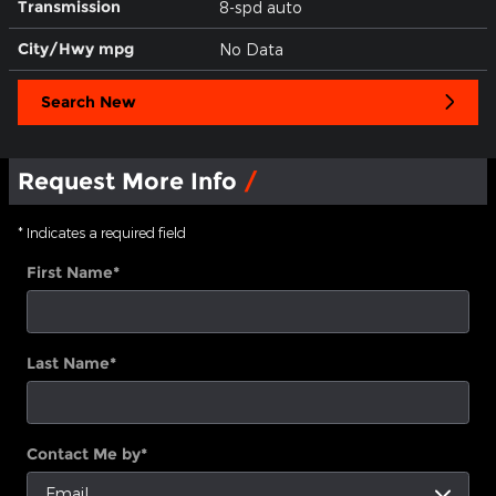
Transmission
8-spd auto
City/Hwy
mpg
No Data
Search New
Request More Info
* Indicates a required field
First Name
*
Last Name
*
Contact Me by
*