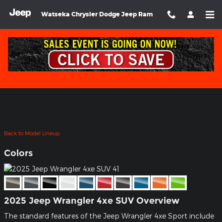
Skip to main content
Watseka Chrysler Dodge Jeep Ram
2025 Jeep Wrangler 4xe SUV
Back to Model Lineup
Colors
2025 Jeep Wrangler 4xe SUV Overview
The standard features of the Jeep Wrangler 4xe Sport include