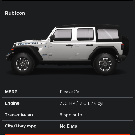
Rubicon
MSRP
Please Call
Engine
270 HP / 2.0 L / 4 cyl
Transmission
8-spd auto
City/Hwy
mpg
No Data