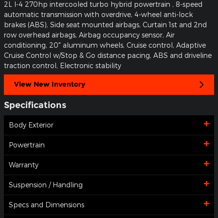
2L I-4 270hp intercooled turbo hybrid powertrain , 8-speed
automatic transmission with overdrive, 4-wheel anti-lock
brakes (ABS), Side seat mounted airbags, Curtain 1st and 2nd
row overhead airbags, Airbag occupancy sensor, Air
conditioning, 20" aluminum wheels, Cruise control, Adaptive
Cruise Control w/Stop & Go distance pacing, ABS and driveline
traction control, Electronic stability
View New Inventory
Specifications
Body Exterior
Powertrain
Warranty
Suspension / Handling
Specs and Dimensions