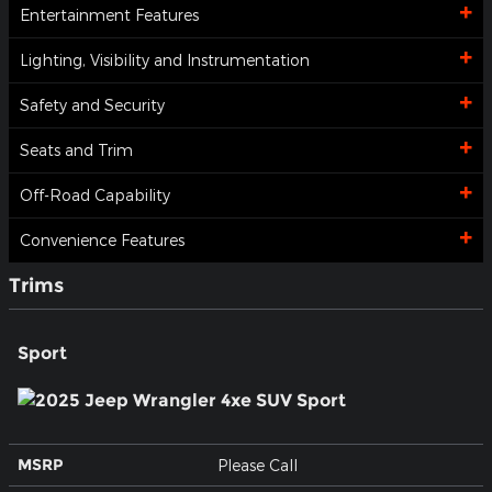
Entertainment Features
Lighting, Visibility and Instrumentation
Safety and Security
Seats and Trim
Off-Road Capability
Convenience Features
Trims
Sport
MSRP
Please Call