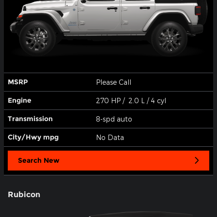
MSRP
Please Call
Engine
270 HP / 2.0 L / 4 cyl
Transmission
8-spd auto
City/Hwy
mpg
No Data
Search New
Rubicon