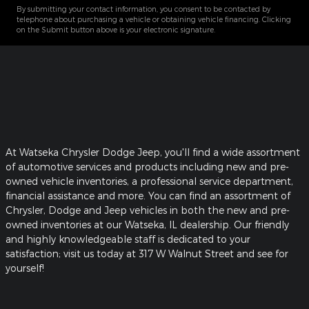
By submitting your contact information, you consent to be contacted by
telephone about purchasing a vehicle or obtaining vehicle financing. Clicking
on the Submit button above is your electronic signature.
At Watseka Chrysler Dodge Jeep, you'll find a wide assortment
of automotive services and products including new and pre-
owned vehicle inventories, a professional service department,
financial assistance and more. You can find an assortment of
Chrysler, Dodge and Jeep vehicles in both the new and pre-
owned inventories at our Watseka, IL dealership. Our friendly
and highly knowledgeable staff is dedicated to your
satisfaction; visit us today at 317 W Walnut Street and see for
yourself!