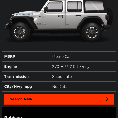
MSRP
Please Call
Engine
270 HP / 2.0 L / 4 cyl
Transmission
8-spd auto
City/Hwy
mpg
No Data
Search New
Rubicon