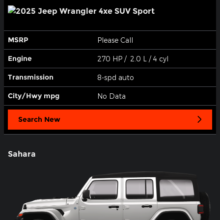
MSRP
Please Call
Engine
270 HP / 2.0 L / 4 cyl
Transmission
8-spd auto
City/Hwy
mpg
No Data
Search New
Sahara