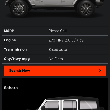
MSRP
Please Call
Engine
270 HP / 2.0 L / 4 cyl
Transmission
8-spd auto
City/Hwy
mpg
No Data
Search New
Sahara