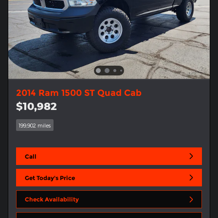
2014 Ram 1500 ST Quad Cab
$10,982
199,902 miles
Call
Get Today's Price
Check Availability