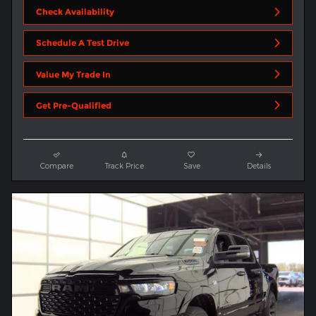
Check Availability
Schedule A Test Drive
Value My Trade In
Get Pre-Qualified
Compare
Track Price
Save
Details