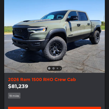
2026 Ram 1500 RHO Crew Cab
$81,239
19 miles