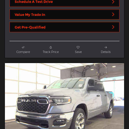
Schedule A Test Drive
Value My Trade In
Get Pre-Qualified
Compare
Track Price
Save
Details