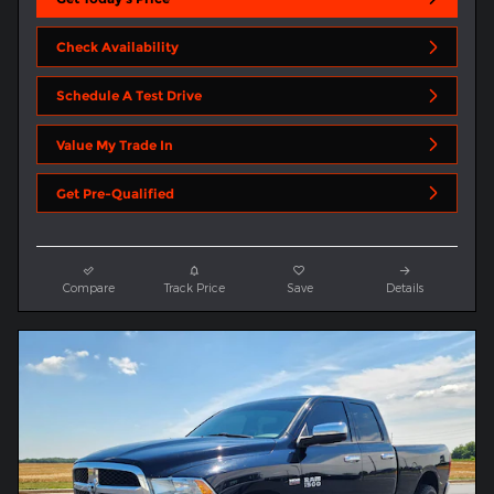
Check Availability
Schedule A Test Drive
Value My Trade In
Get Pre-Qualified
Compare
Track Price
Save
Details