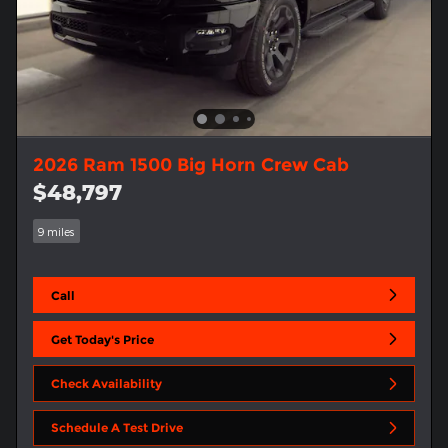
2026 Ram 1500 Big Horn Crew Cab
$48,797
9 miles
Call
Get Today's Price
Check Availability
Schedule A Test Drive