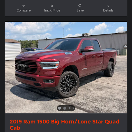
Compare
Track Price
Save
Details
2019 Ram 1500 Big Horn/Lone Star Quad
Cab