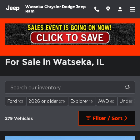
Used Jeep Grand Cherokee Inv
Skip to main content
Watseka Chrysler Dodge Jeep
Ram
Used Jeep Grand Cherokee
For Sale in Watseka, IL
Ford
2026 or older
Explorer
AWD
Under 30
103
279
19
60
Filter / Sort
279 Vehicles