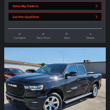
Value My Trade In
Get Pre-Qualified
Compare
Track Price
Save
Details