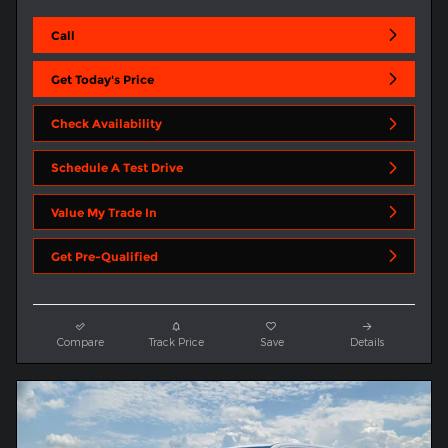
Call
Get Today's Price
Check Availability
Schedule A Test Drive
Value My Trade In
Get Pre-Qualified
Compare
Track Price
Save
Details