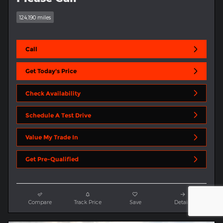
124,190 miles
Call
Get Today's Price
Check Availability
Schedule A Test Drive
Value My Trade In
Get Pre-Qualified
Compare
Track Price
Save
Details