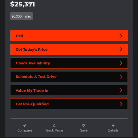
$25,371
95,000 miles
Call
Get Today's Price
Check Availability
Schedule A Test Drive
Value My Trade In
Get Pre-Qualified
Compare
Track Price
Save
Details