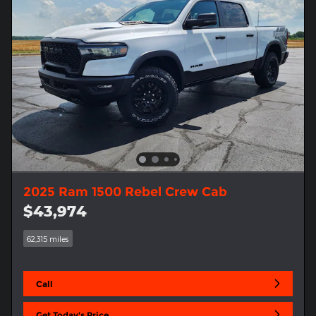
2025 Ram 1500 Rebel Crew Cab
$43,974
62,315 miles
Call
Get Today's Price