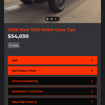
2026 Ram 1500 Rebel Crew Cab
$54,030
15 miles
Call
Get Today's Price
Check Availability
Schedule A Test Drive
Value My Trade In