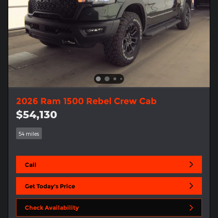
2026 Ram 1500 Rebel Crew Cab
$54,130
54 miles
Call
Get Today's Price
Check Availability