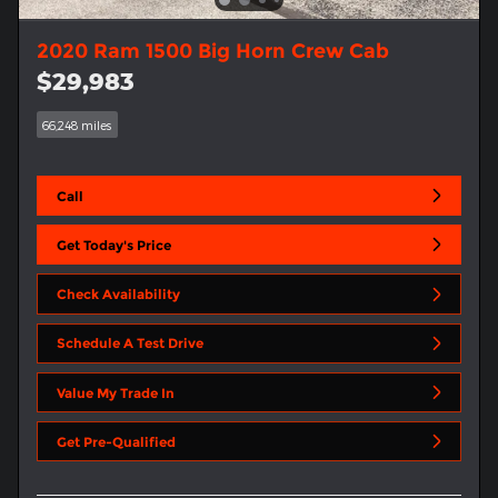
2020 Ram 1500 Big Horn Crew Cab
$29,983
66,248 miles
Call
Get Today's Price
Check Availability
Schedule A Test Drive
Value My Trade In
Get Pre-Qualified