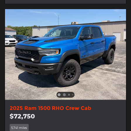
2025 Ram 1500 RHO Crew Cab
$72,750
5,741 miles