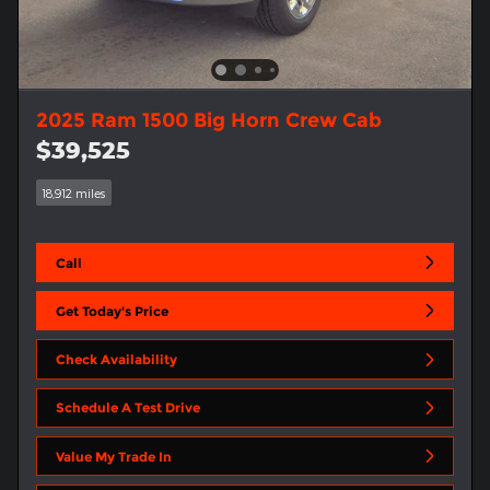
2025 Ram 1500 Big Horn Crew Cab
$39,525
18,912 miles
Call
Get Today's Price
Check Availability
Schedule A Test Drive
Value My Trade In