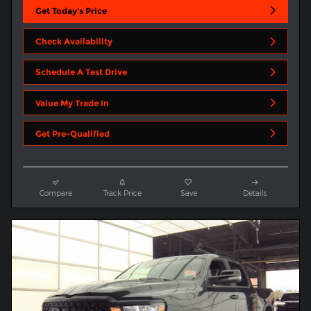
Get Today's Price
Check Availability
Schedule A Test Drive
Value My Trade In
Get Pre-Qualified
Compare
Track Price
Save
Details