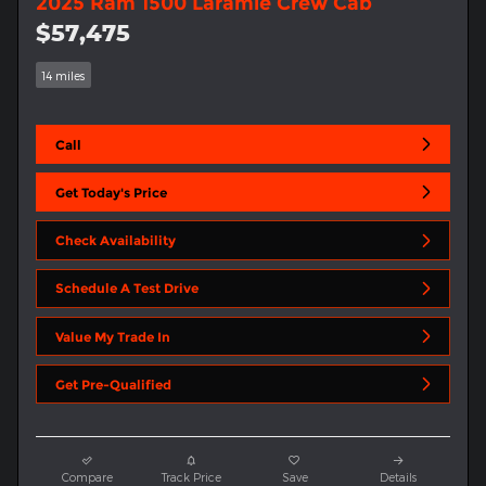
2025 Ram 1500 Laramie Crew Cab
$57,475
14 miles
Call
Get Today's Price
Check Availability
Schedule A Test Drive
Value My Trade In
Get Pre-Qualified
Compare
Track Price
Save
Details