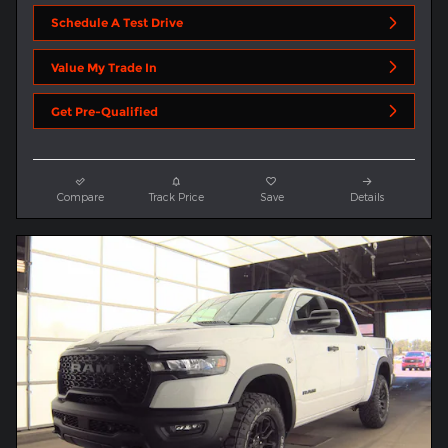
Schedule A Test Drive
Value My Trade In
Get Pre-Qualified
Compare
Track Price
Save
Details