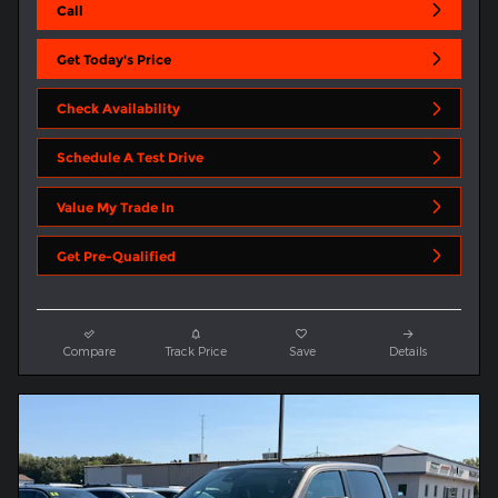
Call
Get Today's Price
Check Availability
Schedule A Test Drive
Value My Trade In
Get Pre-Qualified
Compare
Track Price
Save
Details