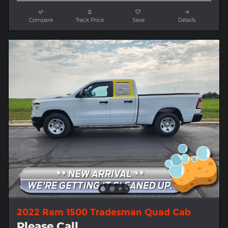
Compare
Track Price
Save
Details
2022 Ram 1500 Tradesman Quad Cab
Please Call