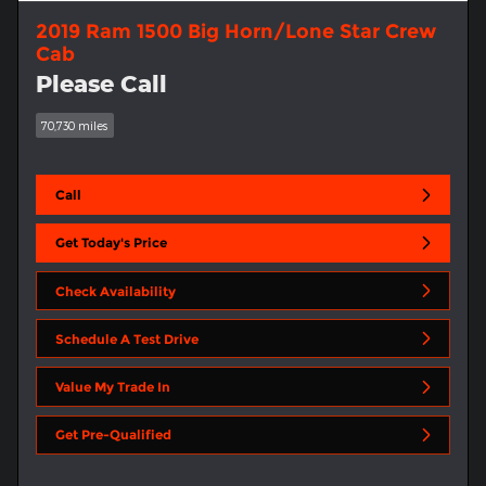
2019 Ram 1500 Big Horn/Lone Star Crew
Cab
Please Call
70,730 miles
Call
Get Today's Price
Check Availability
Schedule A Test Drive
Value My Trade In
Get Pre-Qualified