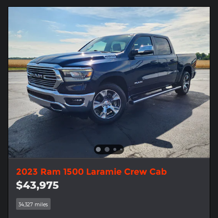
2023 Ram 1500 Laramie Crew Cab
$43,975
34,327 miles