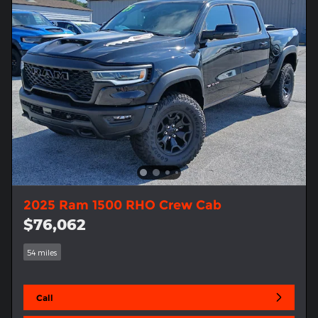
2025 Ram 1500 RHO Crew Cab
$76,062
54 miles
Call