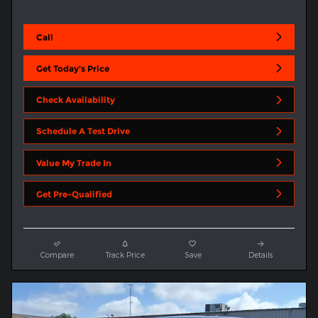
Call
Get Today's Price
Check Availability
Schedule A Test Drive
Value My Trade In
Get Pre-Qualified
Compare
Track Price
Save
Details