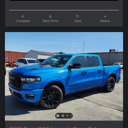
Compare
Track Price
Save
Details