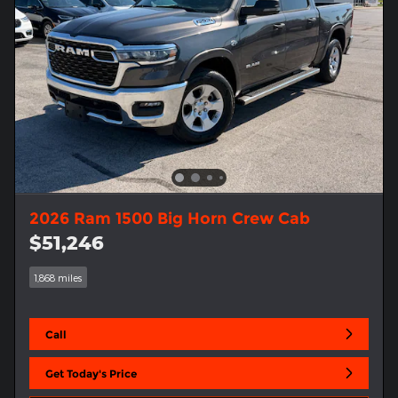
2026 Ram 1500 Big Horn Crew Cab
$51,246
1,868 miles
Call
Get Today's Price