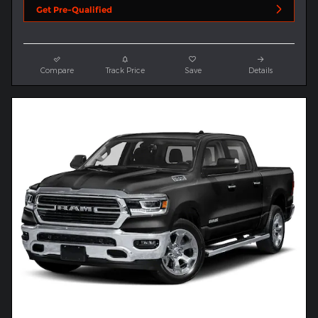
Get Pre-Qualified
Compare
Track Price
Save
Details