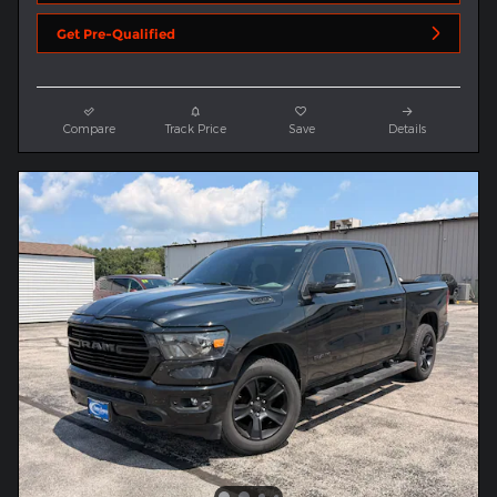
Get Pre-Qualified
Compare
Track Price
Save
Details