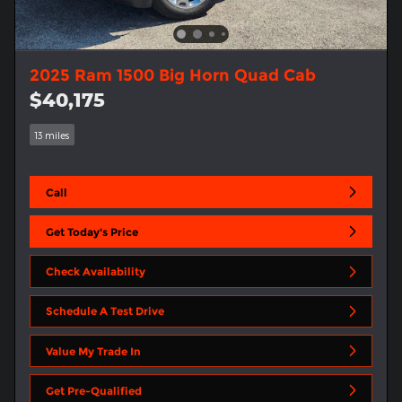
2025 Ram 1500 Big Horn Quad Cab
$40,175
13 miles
Call
Get Today's Price
Check Availability
Schedule A Test Drive
Value My Trade In
Get Pre-Qualified