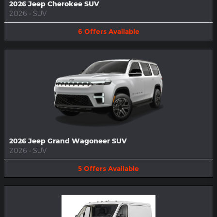
2026 Jeep Cherokee SUV
2026
•
SUV
6
Offers
Available
2026 Jeep Grand Wagoneer SUV
2026
•
SUV
5
Offers
Available