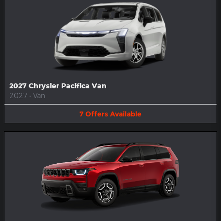
2027 Chrysler Pacifica Van
2027
•
Van
7
Offers
Available