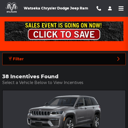
Skip to main content
Watseka Chrysler Dodge Jeep Ram
Watseka Chrysler Dodge Jeep Ram
Incentives
Filter
38 Incentives Found
Select a Vehicle Below to View Incentives