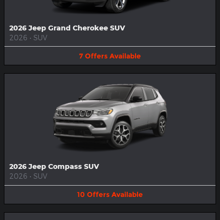
2026 Jeep Grand Cherokee SUV
2026
•
SUV
7
Offers
Available
2026 Jeep Compass SUV
2026
•
SUV
10
Offers
Available